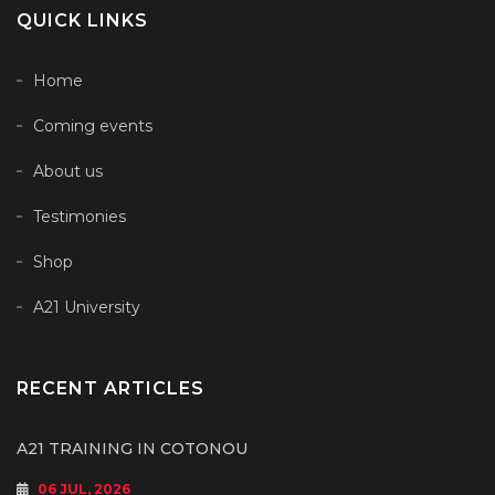
QUICK LINKS
Home
Coming events
About us
Testimonies
Shop
A21 University
RECENT ARTICLES
A21 TRAINING IN COTONOU
06 JUL, 2026