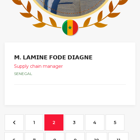
𝗠. 𝗟𝗔𝗠𝗜𝗡𝗘 𝗙𝗢𝗗𝗘 𝗗𝗜𝗔𝗚𝗡𝗘
Supply chain manager
SENEGAL
1
2
3
4
5