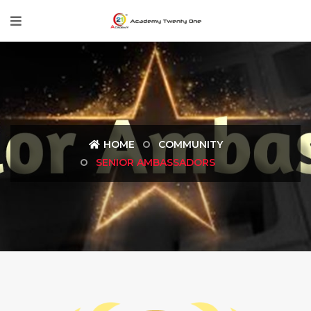
HOME
COMMUNITY
SENIOR AMBASSADORS