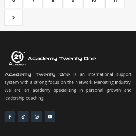
6
7
8
9
10
11
is an international support
Academy Twenty One
system with a strong focus on the Network Marketing industry.
We are an academy specializing in personal growth and
leadership coaching.