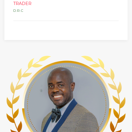
TRADER
D.R.C