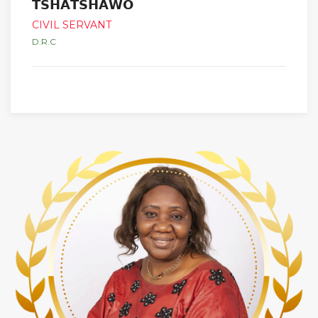
𝗧𝗦𝗛𝗔𝗧𝗦𝗛𝗔𝗪𝗢
CIVIL SERVANT
D.R.C