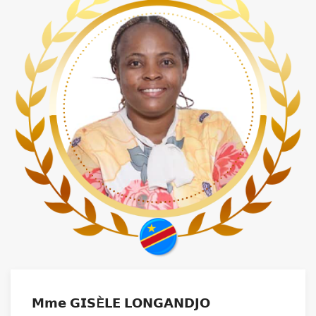
𝗠𝗺𝗲 𝗚𝗜𝗦È𝗟𝗘 𝗟𝗢𝗡𝗚𝗔𝗡𝗗𝗝𝗢