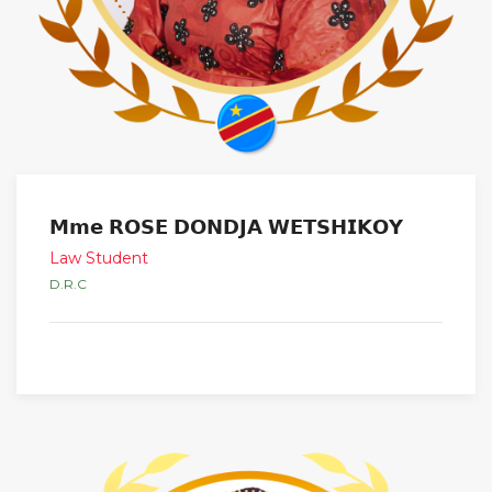
𝗠𝗺𝗲 𝗥𝗢𝗦𝗘 𝗗𝗢𝗡𝗗𝗝𝗔 𝗪𝗘𝗧𝗦𝗛𝗜𝗞𝗢𝗬
Law Student
D.R.C