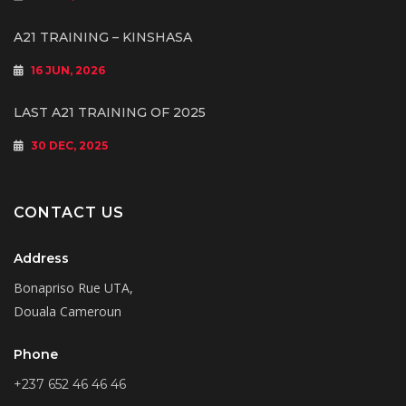
A21 TRAINING – KINSHASA
16 JUN, 2026
LAST A21 TRAINING OF 2025
30 DEC, 2025
CONTACT US
Address
Bonapriso Rue UTA,
Douala Cameroun
Phone
+237 652 46 46 46