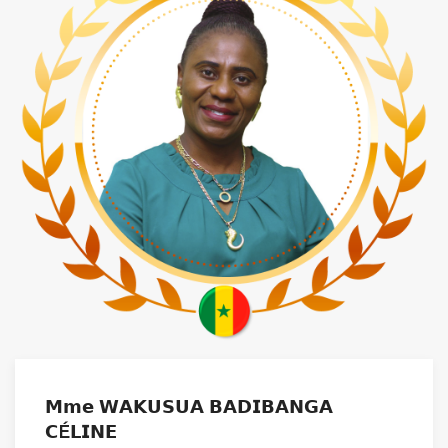
𝗠𝗺𝗲 𝗪𝗔𝗞𝗨𝗦𝗨𝗔 𝗕𝗔𝗗𝗜𝗕𝗔𝗡𝗚𝗔
𝗖É𝗟𝗜𝗡𝗘