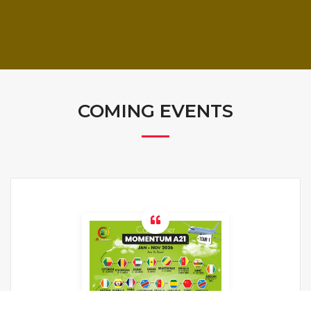
COMING EVENTS